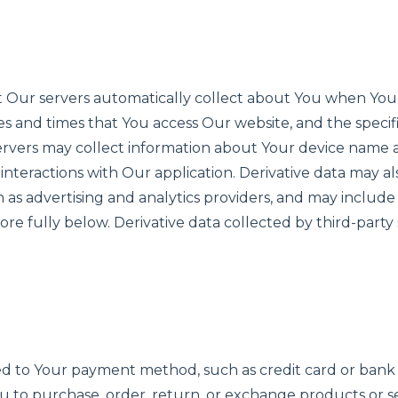
hat Our servers automatically collect about You when You
es and times that You access Our website, and the specifi
servers may collect information about Your device nam
 interactions with Our application. Derivative data may a
h as advertising and analytics providers, and may include
re fully below. Derivative data collected by third-party
ated to Your payment method, such as credit card or bank 
You to purchase, order, return, or exchange products or 