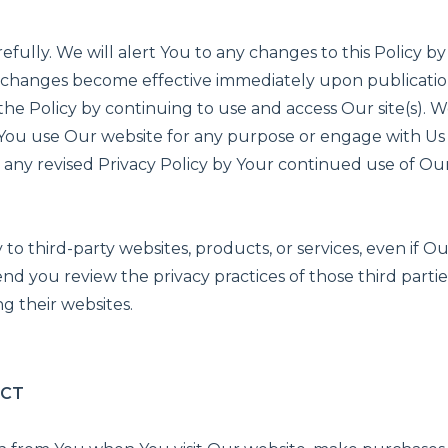
refully. We will alert You to any changes to this Policy 
Any changes become effective immediately upon publicati
 the Policy by continuing to use and access Our site(s).
n You use Our website for any purpose or engage with Us
any revised Privacy Policy by Your continued use of Our
 to third-party websites, products, or services, even if O
d you review the privacy practices of those third partie
g their websites.
ECT