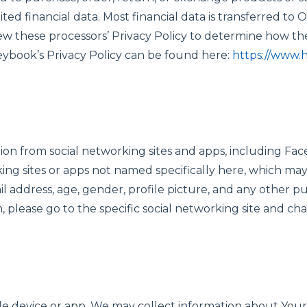
ited financial data. Most financial data is transferred t
 these processors’ Privacy Policy to determine how they
neybook’s Privacy Policy can be found here:
https://www.
on from social networking sites and apps, including Face
ing sites or apps not named specifically here, which ma
 address, age, gender, profile picture, and any other pub
, please go to the specific social networking site and ch
ile device or app, We may collect information about Your