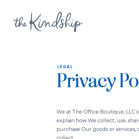
LEGAL
Privacy Po
We at The Office Boutique, LLC (d
explain how We collect, use, sha
purchase Our goods or services, o
collect.