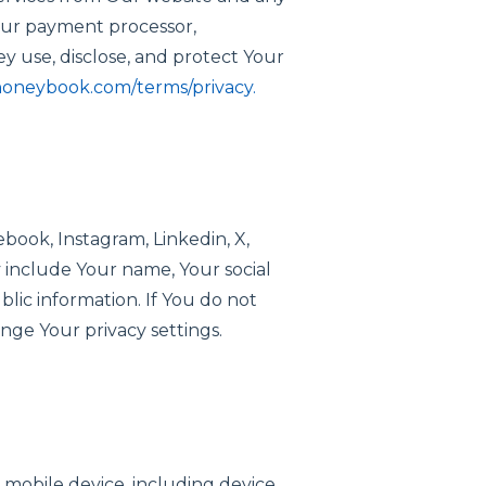
o Our payment processor,
 use, disclose, and protect Your
honeybook.com/terms/privacy.
book, Instagram, Linkedin, X,
y include Your name, Your social
lic information. If You do not
ange Your privacy settings.
 mobile device, including device