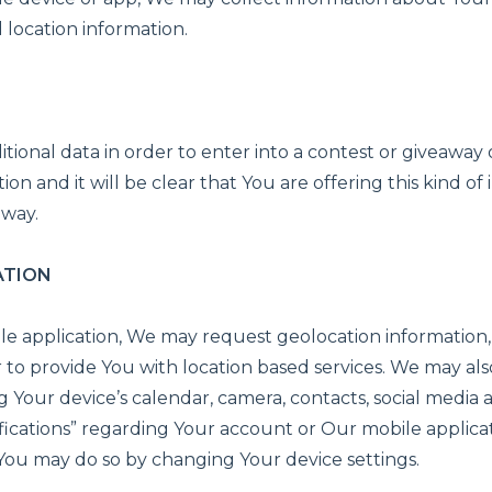
location information.
ional data in order to enter into a contest or giveaway o
ion and it will be clear that You are offering this kind o
away.
ATION
ile application, We may request geolocation information,
r to provide You with location based services. We may als
g Your device’s calendar, camera, contacts, social media
ications” regarding Your account or Our mobile applicat
, You may do so by changing Your device settings.