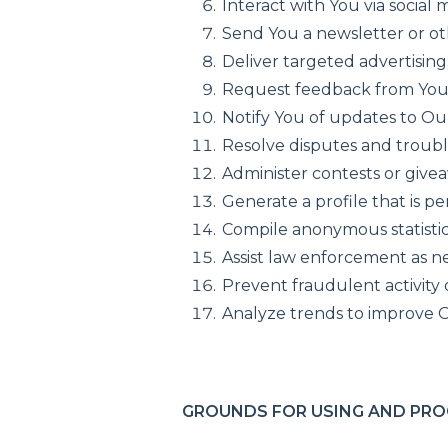
Interact with You via social 
Send You a newsletter or o
Deliver targeted advertising
Request feedback from You
Notify You of updates to Ou
Resolve disputes and troub
Administer contests or give
Generate a profile that is p
Compile anonymous statistica
Assist law enforcement as n
Prevent fraudulent activity
Analyze trends to improve O
GROUNDS FOR USING AND PRO