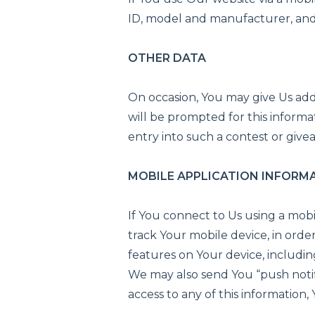
ID, model and manufacturer, and 
OTHER DATA
On occasion, You may give Us addit
will be prompted for this informat
entry into such a contest or give
MOBILE APPLICATION INFORM
If You connect to Us using a mob
track Your mobile device, in orde
features on Your device, includin
We may also send You “push notif
access to any of this information