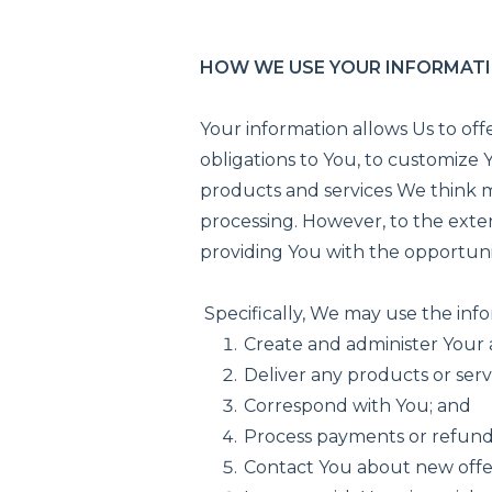
HOW WE USE YOUR INFORMAT
Your information allows Us to offe
obligations to You, to customize
products and services We think mi
processing. However, to the exten
providing You with the opportuni
Specifically, We may use the inf
Create and administer Your
Deliver any products or ser
Correspond with You; and
Process payments or refund
Contact You about new offer