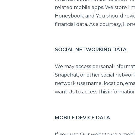
related mobile apps. We store lim
Honeybook, and You should review
financial data. As a courtesy, Ho
SOCIAL NETWORKING DATA
We may access personal informati
Snapchat, or other social network
network username, location, email
want Us to access this information
MOBILE DEVICE DATA
If You use Our website via a mob