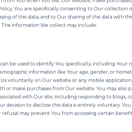
on from You when You visit Our website, make purchases, o
olicy, You are specifically consenting to Our collection 
ssing of this data, and to Our sharing of the data with th
. The information We collect may include:
 can be used to identify You specifically, including Your 
emographic information like Your age, gender, or homet
o Us voluntarily on Our website or any mobile application
th or make purchases from Our website. You may also pr
s associated with Our site, including responding to blogs, 
ur decision to disclose this data is entirely voluntary. Yo
ur refusal may prevent You from accessing certain benef