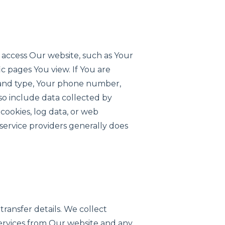
 access Our website, such as Your
c pages You view. If You are
e and type, Your phone number,
lso include data collected by
 cookies, log data, or web
 service providers generally does
transfer details. We collect
services from Our website and any