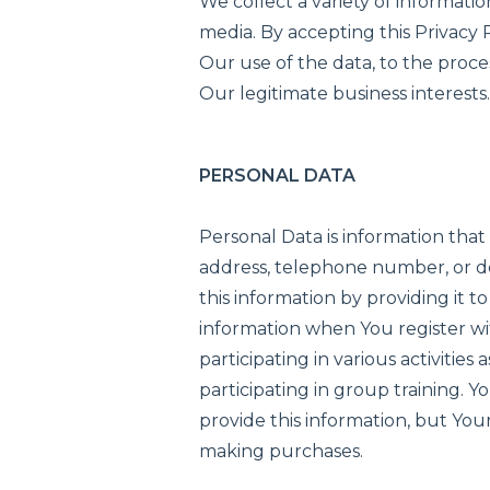
We collect a variety of informati
media. By accepting this Privacy P
Our use of the data, to the proce
Our legitimate business interests
PERSONAL DATA
Personal Data is information that
address, telephone number, or d
this information by providing it t
information when You register wi
participating in various activitie
participating in group training. Yo
provide this information, but Yo
making purchases.