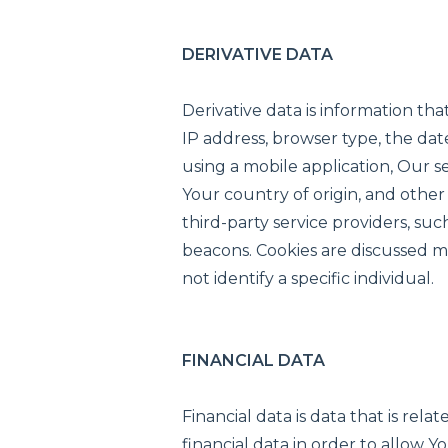
DERIVATIVE DATA
Derivative data is information t
IP address, browser type, the dat
using a mobile application, Our 
Your country of origin, and other
third-party service providers, suc
beacons. Cookies are discussed mo
not identify a specific individual.
FINANCIAL DATA
Financial data is data that is rel
financial data in order to allow 