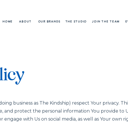
HOME
ABOUT
OUR BRANDS
THE STUDIO
JOIN THE TEAM
E
licy
oing business as The Kindship) respect Your privacy. This
re, and protect the personal information You provide to
r engage with Us on social media, as well as Your own r