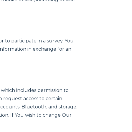
r to participate in a survey. You
f information in exchange for an
 which includes permission to
o request access to certain
 accounts, Bluetooth, and storage.
ion. If You wish to change Our