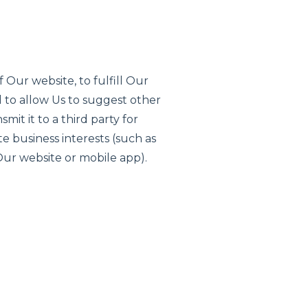
 Our website, to fulfill Our
 to allow Us to suggest other
it it to a third party for
e business interests (such as
Our website or mobile app).