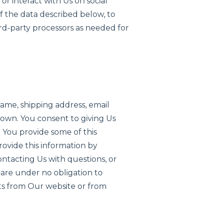
r interact with Us on social
of the data described below, to
ird-party processors as needed for
name, shipping address, email
own. You consent to giving Us
. You provide some of this
ovide this information by
contacting Us with questions, or
u are under no obligation to
its from Our website or from