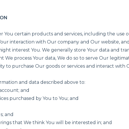
ION
r You certain products and services, including the use of
 Your interaction with Our company and Our website, and
ght interest You. We generally store Your data and transm
t We process Your data, We do so to serve Our legitimat
ty to purchase Our goods or services and interact with 
ormation and data described above to:
 account; and
vices purchased by You to You; and
s; and
ings that We think You will be interested in; and