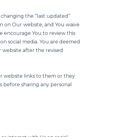
by changing the “last updated”
on on Our website, and You waive
 We encourage You to review this
 on social media. You are deemed
 website after the revised
ur website links to them or they
s before sharing any personal