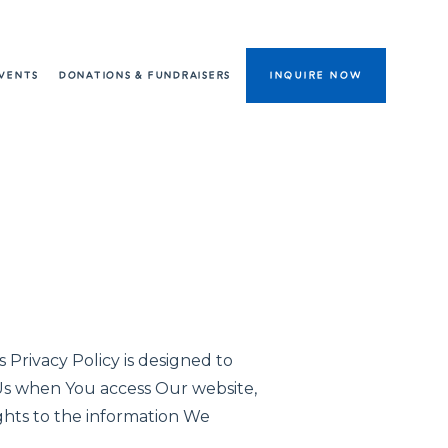
VENTS
DONATIONS & FUNDRAISERS
INQUIRE NOW
 Privacy Policy is designed to
 Us when You access Our website,
ights to the information We