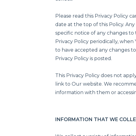
Please read this Privacy Policy ca
date at the top of this Policy. 
specific notice of any changes to
Privacy Policy periodically, whe
to have accepted any changes to 
Privacy Policy is posted.
This Privacy Policy does not apply
link to Our website. We recommen
information with them or accessin
INFORMATION THAT WE COLL