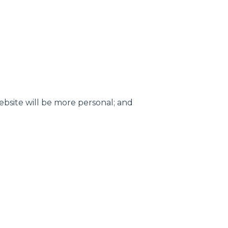
website will be more personal; and