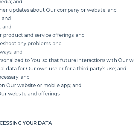
media; and
ther updates about Our company or website; and
; and
; and
r product and service offerings; and
leshoot any problems; and
aways; and
ersonalized to You, so that future interactions with Our 
l data for Our own use or for a third party’s use; and
ecessary; and
 on Our website or mobile app; and
ur website and offerings.
CESSING YOUR DATA