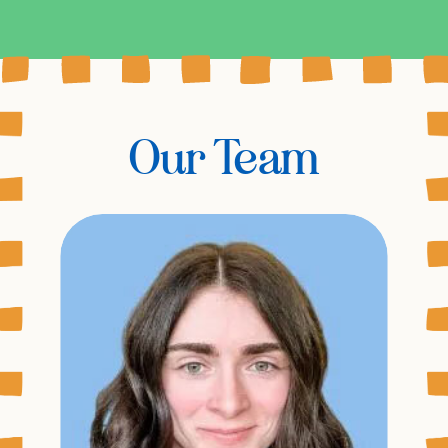
Our Team