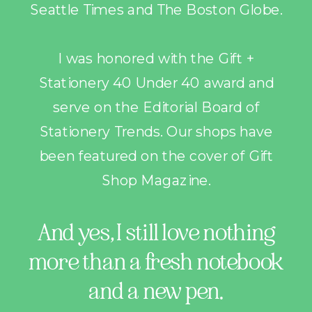
Seattle Times and The Boston Globe.
I was honored with the Gift +
Stationery 40 Under 40 award and
serve on the Editorial Board of
Stationery Trends. Our shops have
been featured on the cover of Gift
Shop Magazine.
And yes, I still love nothing
more than a fresh notebook
and a new pen.