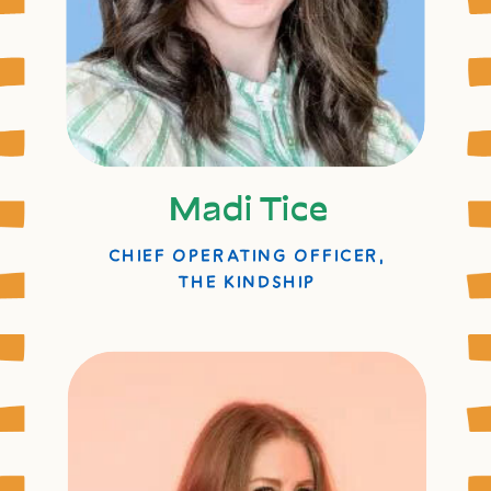
Madi Tice
CHIEF OPERATING OFFICER,
THE KINDSHIP