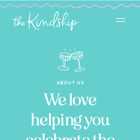
ABOUT US
We love
helping you