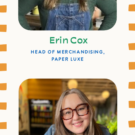
Erin Cox
HEAD OF MERCHANDISING,
PAPER LUXE