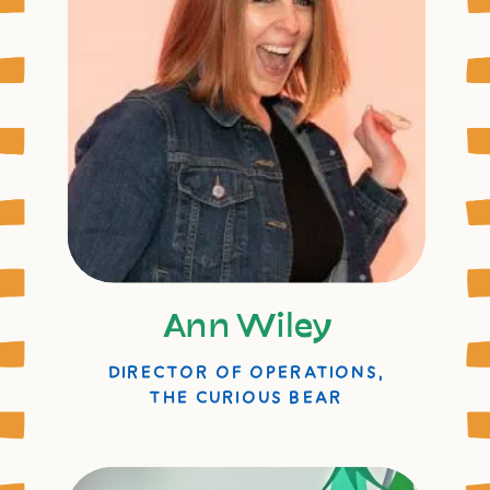
Ann Wiley
DIRECTOR OF OPERATIONS,
THE CURIOUS BEAR