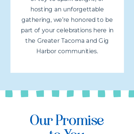
hosting an unforgettable
gathering, we’re honored to be
part of your celebrations here in
the Greater Tacoma and Gig
Harbor communities.
Our Promise