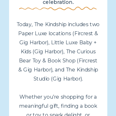
celebration.
Today, The Kindship includes two
Paper Luxe locations (Fircrest &
Gig Harbor), Little Luxe Baby +
Kids (Gig Harbor), The Curious
Bear Toy & Book Shop (Fircrest
& Gig Harbor), and The Kindship
Studio (Gig Harbor).
Whether you’re shopping for a
meaningful gift, finding a book
or toy to spark delight, or