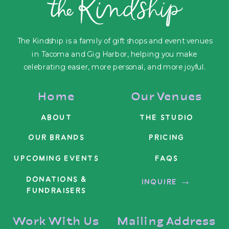
The Kindship is a family of gift shops and event venues
in Tacoma and Gig Harbor, helping you make
celebrating easier, more personal, and more joyful.
Home
Our Venues
ABOUT
THE STUDIO
OUR BRANDS
PRICING
UPCOMING EVENTS
FAQS
DONATIONS &
INQUIRE →
FUNDRAISERS
Work With Us
Mailing Address