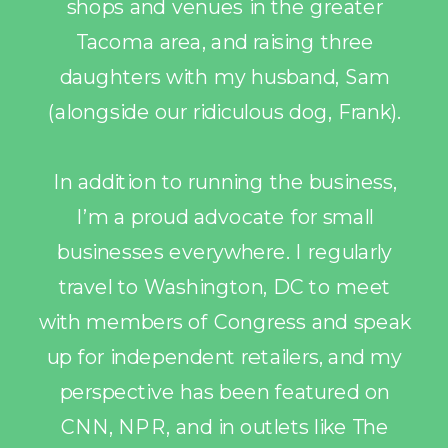
shops and venues in the greater
Tacoma area, and raising three
daughters with my husband, Sam
(alongside our ridiculous dog, Frank).
In addition to running the business,
I’m a proud advocate for small
businesses everywhere. I regularly
travel to Washington, DC to meet
with members of Congress and speak
up for independent retailers, and my
perspective has been featured on
CNN, NPR, and in outlets like The