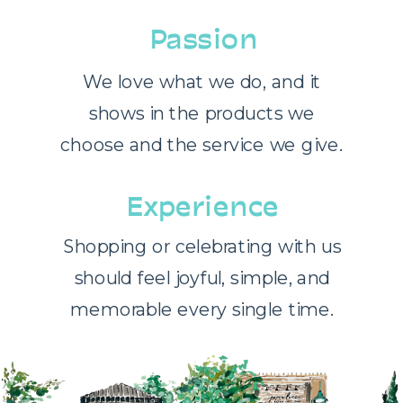
Passion
We love what we do, and it
shows in the products we
choose and the service we give.
Experience
Shopping or celebrating with us
should feel joyful, simple, and
memorable every single time.