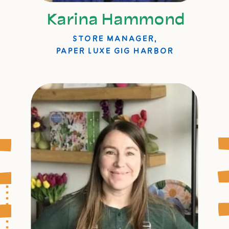
Karina Hammond
STORE MANAGER,
PAPER LUXE GIG HARBOR