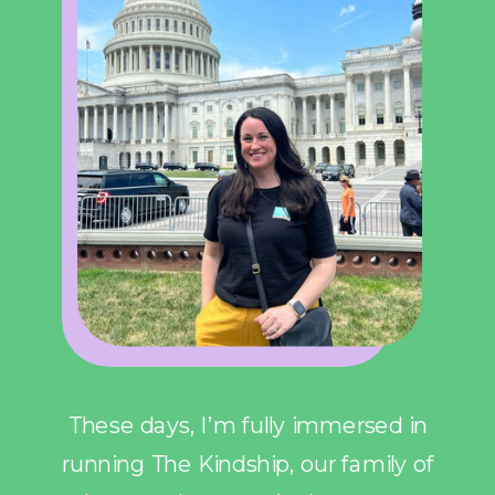
These days, I’m fully immersed in
running The Kindship, our family of