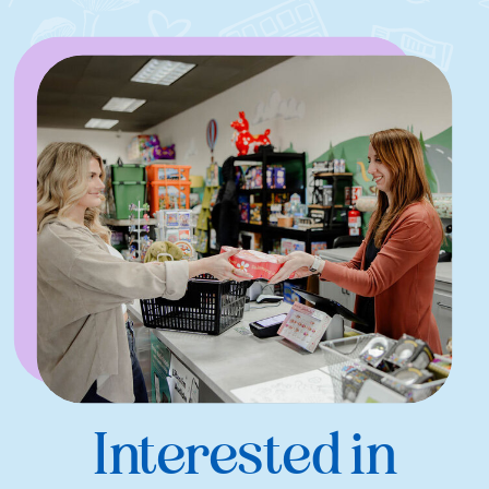
Interested in