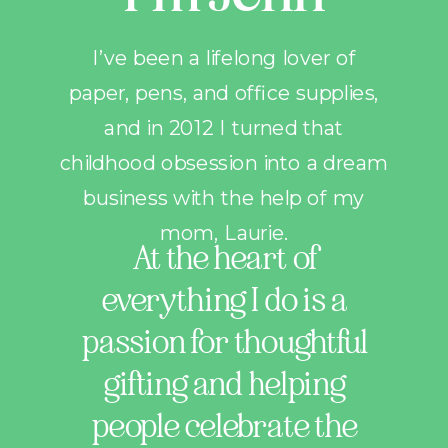
I’ve been a lifelong lover of
paper, pens, and office supplies,
and in 2012 I turned that
childhood obsession into a dream
business with the help of my
mom, Laurie.
At the heart of
everything I do is a
passion for thoughtful
gifting and helping
people celebrate the