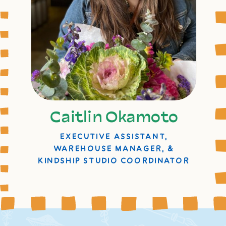
Caitlin Okamoto
EXECUTIVE ASSISTANT,
WAREHOUSE MANAGER, &
KINDSHIP STUDIO COORDINATOR