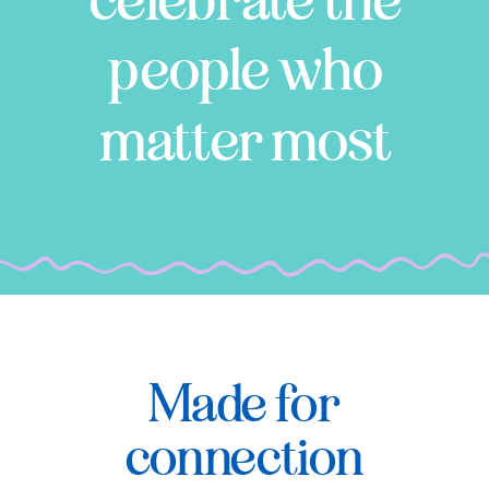
celebrate the
people who
matter most
Made for
connection