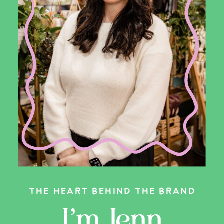
THE HEART BEHIND THE BRAND
I’m Jenn