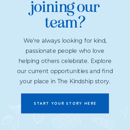
joining our
team?
We’re always looking for kind,
passionate people who love
helping others celebrate. Explore
our current opportunities and find
your place in The Kindship story.
START YOUR STORY HERE