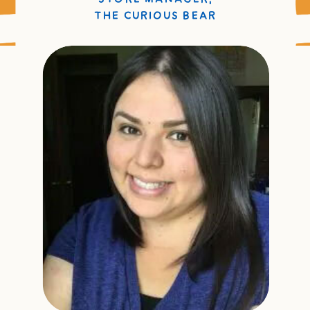
THE CURIOUS BEAR