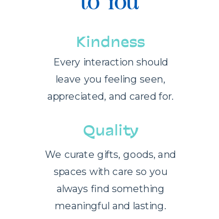
to You
Kindness
Every interaction should
leave you feeling seen,
appreciated, and cared for.
Quality
We curate gifts, goods, and
spaces with care so you
always find something
meaningful and lasting.