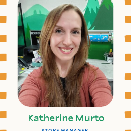
Katherine Murto
STORE MANAGER,