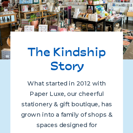
The Kindship
Story
What started in 2012 with
Paper Luxe, our cheerful
stationery & gift boutique, has
grown into a family of shops &
spaces designed for