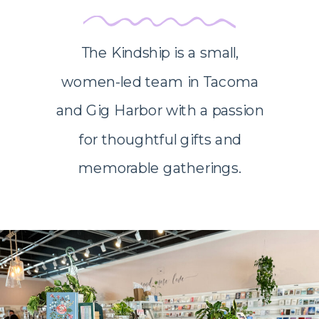
The Kindship is a small,
women-led team in Tacoma
and Gig Harbor with a passion
for thoughtful gifts and
memorable gatherings.