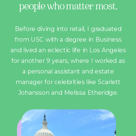
people who matter most.
Before diving into retail, I graduated
from USC with a degree in Business
and lived an eclectic life in Los Angeles
for another 9 years, where I worked as
a personal assistant and estate
manager for celebrities like Scarlett
Johansson and Melissa Etheridge.